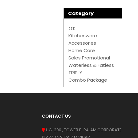
Category
ttt
Kitchenware
Accessories
Home Care
Sales Promotional
Waterless & Fatless
TRIPLY
Combo Package
CONTACT US
UG-200 , TOWER B, PALAM CORPORATE
PLAZA C-2, PALAM VIHAR,