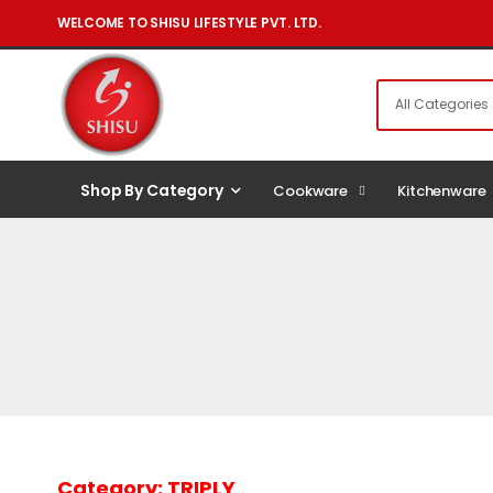
WELCOME TO SHISU LIFESTYLE PVT. LTD.
Shop By Category
Cookware
Kitchenware
Category:
TRIPLY