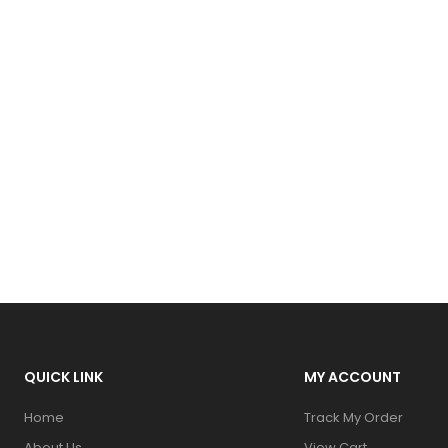
QUICK LINK
MY ACCOUNT
Home
Track My Order
About Us
View Cart