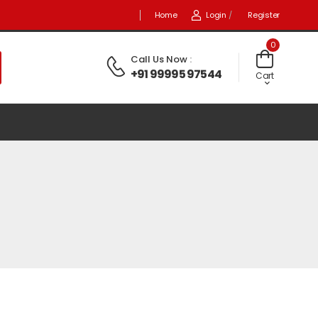
Home
Login
/
Register
0
Call Us Now
:
+91 99995 97544
Cart