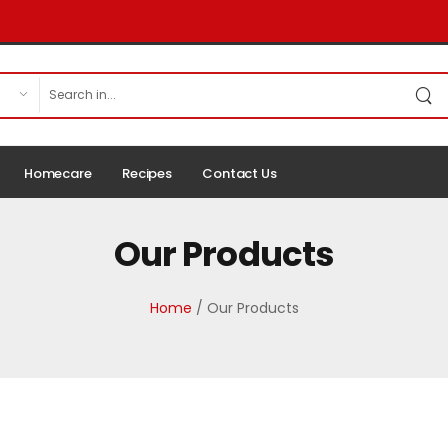
Homecare
Recipes
Contact Us
Our Products
Home
/ Our Products