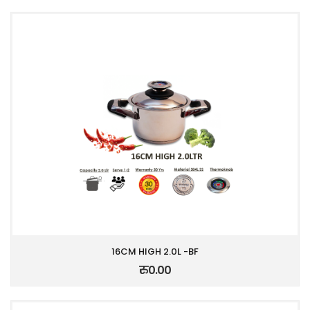
16CM HIGH 2.0L -BF
रु0.00