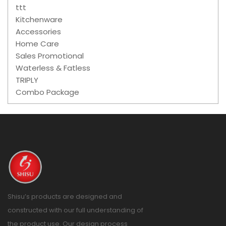
ttt
Kitchenware
Accessories
Home Care
Sales Promotional
Waterless & Fatless
TRIPLY
Combo Package
Shisu’s products are designed and
constructed with our full understanding of
the product use. Our design process