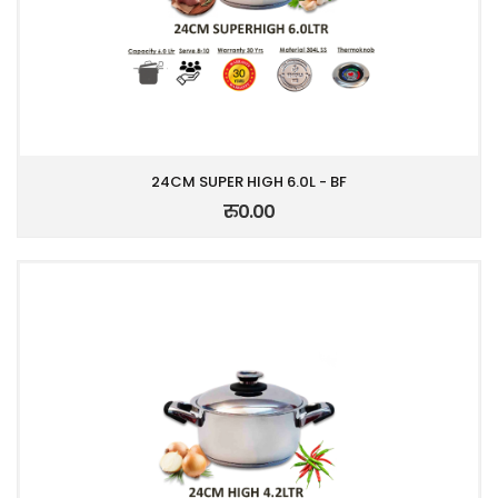
24CM SUPER HIGH 6.0L - BF
रु0.00