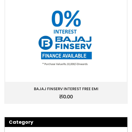
BAJAJ FINSERV INTEREST FREE EMI
रु0.00
Category