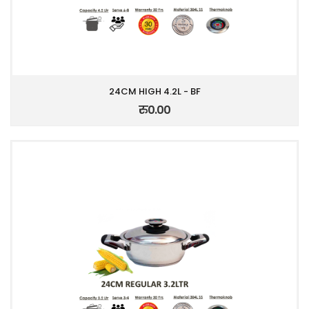
24CM HIGH 4.2L - BF
रु0.00