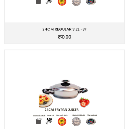
24CM REGULAR 3.2L -BF
रु0.00