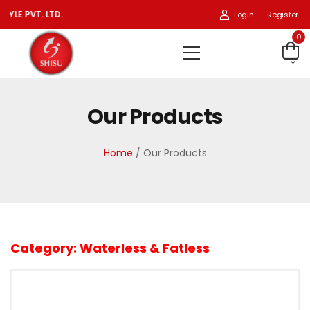
 PVT. LTD.
Login
Register
0
Our Products
Home
/ Our Products
Category:
Waterless & Fatless