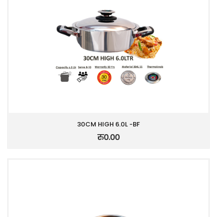
30CM HIGH 6.0L -BF
रु0.00