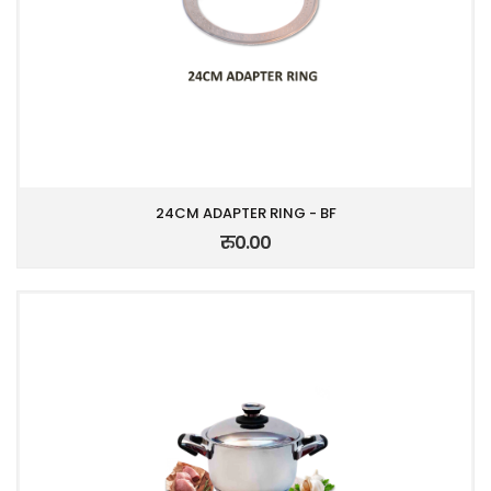
24CM ADAPTER RING - BF
रु0.00