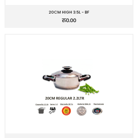
20CM HIGH 3.5L - BF
रु0.00