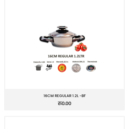
16CM REGULAR 1.2L -BF
रु0.00