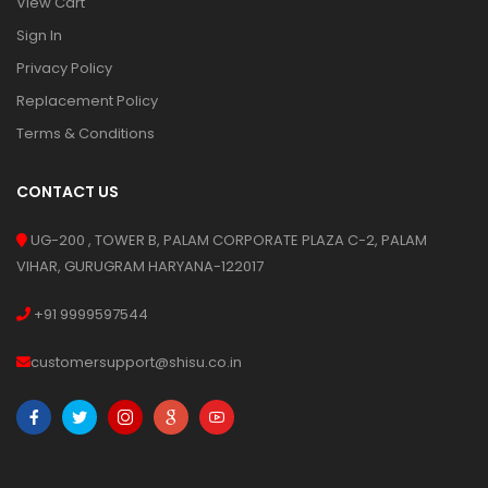
View Cart
Sign In
Privacy Policy
Replacement Policy
Terms & Conditions
CONTACT US
UG-200 , TOWER B, PALAM CORPORATE PLAZA C-2, PALAM
VIHAR, GURUGRAM HARYANA-122017
+91 9999597544
customersupport@shisu.co.in