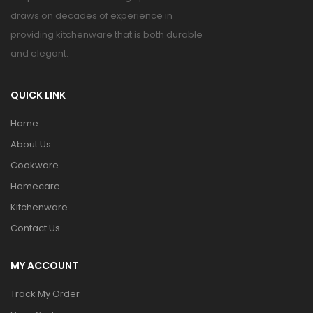
draws on decades of experience in
providing kitchenware that is both durable
and elegant.
QUICK LINK
Home
About Us
Cookware
Homecare
Kitchenware
Contact Us
MY ACCOUNT
Track My Order