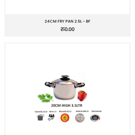
24CM FRY PAN 2.5L - BF
रु0.00