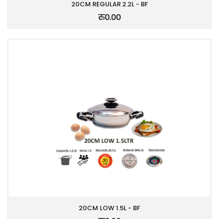
20CM REGULAR 2.2L - BF
रु0.00
20CM LOW 1.5L - BF