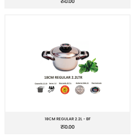
रु0.00
18CM REGULAR 2.2L - BF
रु0.00