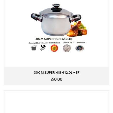
30CM SUPER HIGH 12.0L - BF
रु0.00