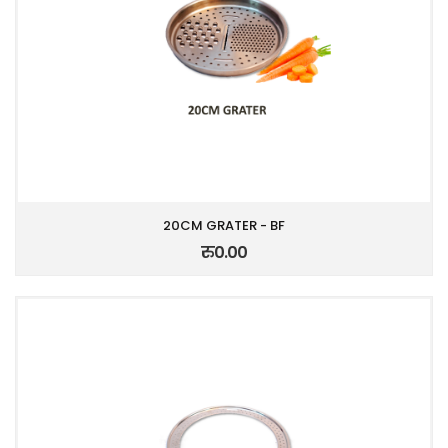
20CM GRATER - BF
रु0.00